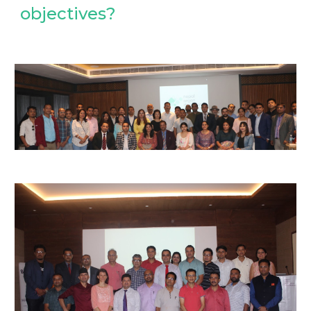
objectives?