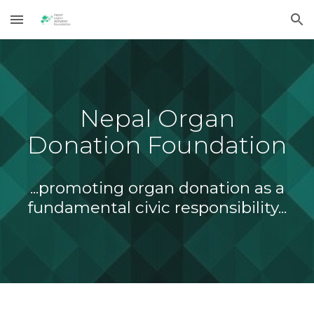
Skip to main content
Skip to navigation
Nepal Organ
Donation Foundation
...promoting organ donation as a
fundamental civic responsibility...