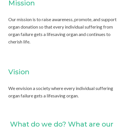
Mission
Our mission is to raise awareness, promote, and support
organ donation so that every individual suffering from
organ failure gets a lifesaving organ and continues to
cherish life.
Vision
We envision a society where every individual suffering
organ failure gets a lifesaving organ.
What do we do? What are our