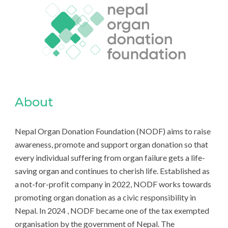
About
Nepal Organ Donation Foundation (NODF) aims to raise
awareness, promote and support organ donation so that
every individual suffering from organ failure gets a life-
saving organ and continues to cherish life. Established as
a not-for-profit company in 2022, NODF works towards
promoting organ donation as a civic responsibility in
Nepal. In 2024 , NODF became one of the tax exempted
organisation by the government of Nepal. The