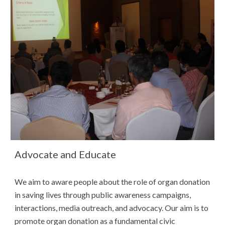
Advocate and Educate
We aim to
aware people about the
role of
organ donation
in sa
ving lives through public awareness campaigns,
interactions, media outreach, and advocacy. Our aim is to
promote organ donation as a fundamental civic