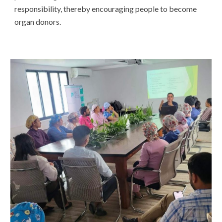
responsibility, thereby encouraging people to become
organ donors.