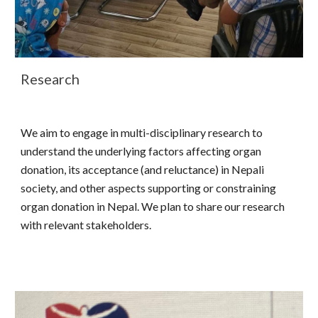
Research
We aim to engage in multi-disciplinary research to
understand the underlying factors affecting organ
donation, its acceptance (and reluctance) in Nepali
society, and other aspects supporting or constraining
organ donation in Nepal. We plan to share our research
with relevant stakeholders.