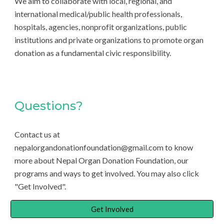
We aim to collaborate with local, regional, and
international medical/public health professionals,
hospitals, agencies, nonprofit organizations, public
institutions and private organizations to promote organ
donation as a fundamental civic responsibility.
Questions?
Contact us at
nepalorgandonationfoundation@gmail.com to know
more about Nepal Organ Donation Foundation, our
programs and ways to get involved. You may also click
"Get Involved".
Get Involved