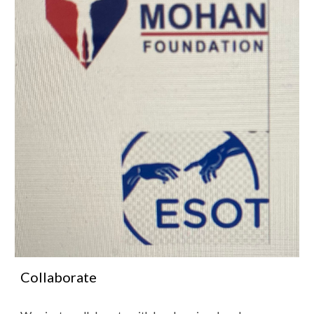
Collaborate