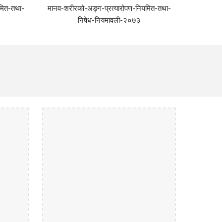
मित-तथा-
मानव-शरीरको-अङ्ग-प्रत्यारोपण-नियमित-तथा-
निषेध-नियमावली-२०७३