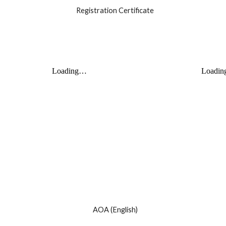
Registration Certificate
AOA (English)