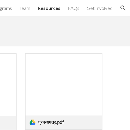
grams
Team
Resources
FAQs
Get Involved
ion
प्रबन्धपत्र.pdf