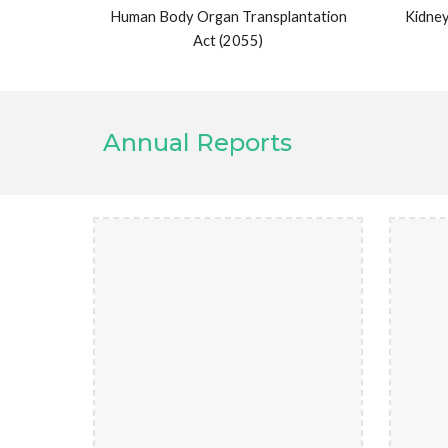
Human Body Organ Transplantation
Kidney
Act (2055)
Annual Reports