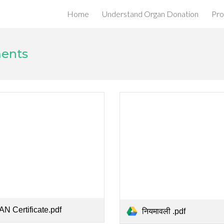
Home
Understand Organ Donation
Pro
ip to main content
Skip to navigat
ments
AN Certificate.pdf
नियमावली .pdf