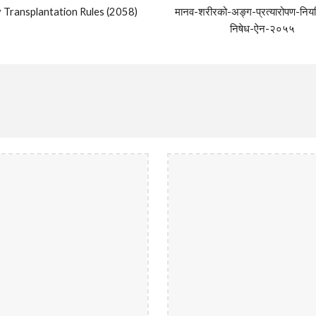
 Transplantation Rules (2058)
मानव-शरीरको-अङ्ग-प्रत्यारोपण-निय
निषेध-ऐन-२०५५