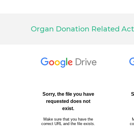
Organ Donation Related Act