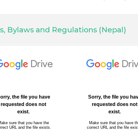
s, Bylaws and Regulations (Nepal)