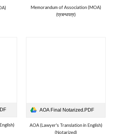
Memorandum of Association (MOA)
OA)
(प्रबन्धपत्र)
PDF
AOA Final Notarized.PDF
English)
AOA (Lawyer's Translation in English)
(Notarized)