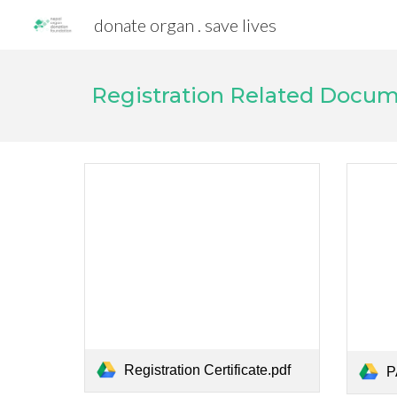
donate organ . save lives
Sk
Registration Related Docu
Registration Certificate.pdf
P