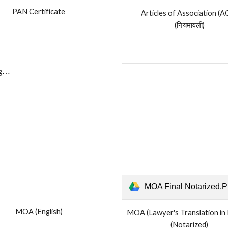
PAN Certificate
Articles of Association (A
(नियमावली)
MOA Final Notarized.
MOA (English)
MOA
(Lawyer's Translation in 
(Notarized)