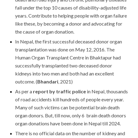
fall under the top 10 causes of disability-adjusted life
years. Contribute to helping people with organ failure
like these, by becoming a donor and advocating for
the cause of organ donation.
In Nepal, the first successful deceased donor organ
transplantation was done on May 12, 2016. The
Human Organ Transplant Centre in Bhaktapur had
successfully transplanted two deceased donor
kidneys into two men and both had an excellent
outcome. (
Bhandari
, 2021)
As per a
report by traffic police
in Nepal, thousands
of road accidents kill hundreds of people every year.
Many of such victims can be potential brain death
organ donors. But, till now, only 6 brain death donors
organ donations have been done in Nepal till 2024.
There is no official data on the number of kidney and