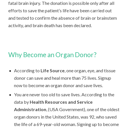
fatal brain injury. The donation is possible only after all
efforts to save the patient’s life have been carried out
and tested to confirm the absence of brain or brainstem
activity, and brain death has been declared.
Why Become an Organ Donor?
According to
Life Source
, one organ, eye, and tissue
donor can save and heal more than 75 lives. Signup
now to become an organ donor and save lives.
You are never too old to save lives. According to the
data by
Health Resources and Service
Administration
, (USA Government), one of the oldest
organ donors in the United States, was 92, who saved
the life of a 69-year-old woman. Signing up to become