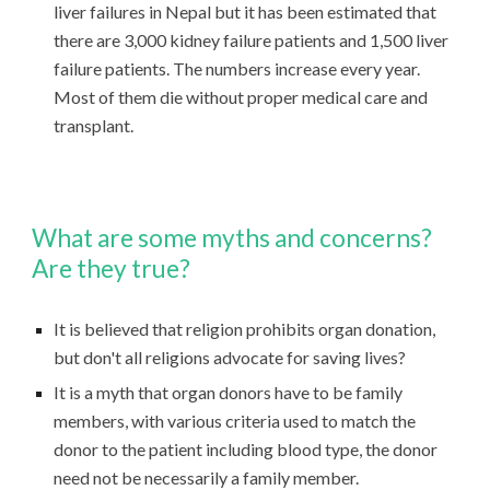
liver failures in Nepal but it has been estimated that
there are 3,000 kidney failure patients and 1,500 liver
failure patients. The numbers increase every year.
Most of them die without proper medical care and
transplant.
What are some myths and concerns?
Are they true?
It is believed that religion prohibits organ donation,
but don't all religions advocate for saving lives?
It is a myth that organ donors have to be family
members, with various criteria used to match the
donor to the patient including blood type, the donor
need not be necessarily a family member.