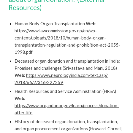
Resources)
Human Body Organ Transplantation
Web:
https://www.lawcommission.gov.np/en/wp-
content/uploads/2018/10/human-body-organ-
transplantation-regulation-and-prohibition-act-2055-
1998.pdf
Deceased organ donation and transplantation in India:
Promises and challenges (Srivastava and Mani, 2018)
Web:
https://www.neurologyindia.com/text.asp?
2018/66/2/316/227259
Health Resources and Service Administration (HRSA)
Web:
https://www.organdonor.gov/learn/process/donation-
after-life
History of deceased organ donation, transplantation,
and organ
procurement organizations (Howard, Cornell,