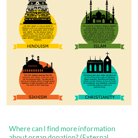
Where can I find more information
about organ donation? (External