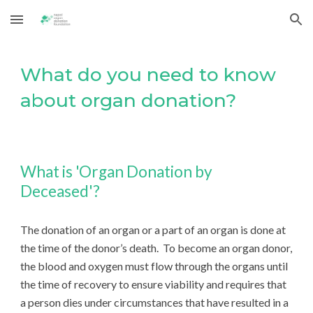
Skip to main content
Skip to navigation
What do you need to know
about organ donation?
What is 'Organ Donation by
Deceased'?
The donation of an organ or a part of an organ is done at
the time of the donor’s death. To become an organ donor,
the blood and oxygen must flow through the organs until
the time of recovery to ensure viability and requires that
a person dies under circumstances that have resulted in a