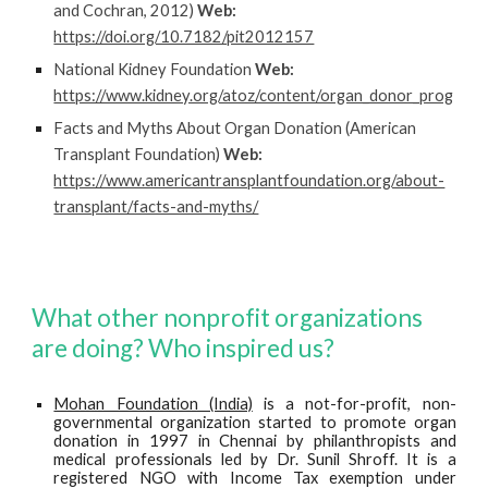
and Cochran, 2012)
Web:
https://doi.org/10.7182/pit2012157
National Kidney Foundation
Web:
https://www.kidney.org/atoz/content/organ_donor_prog
Facts and Myths About Organ Donation (American
Transplant Foundation)
Web:
https://www.americantransplantfoundation.org/about-
transplant/facts-and-myths/
What other nonprofit organizations
are doing? Who inspired us?
Mohan Foundation (India)
is a not-for-profit, non-
governmental organization started to promote organ
donation in 1997 in Chennai by philanthropists and
medical professionals led by Dr. Sunil Shroff. It is a
registered NGO with Income Tax exemption under