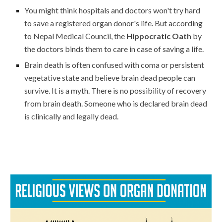
You might think hospitals and doctors won't try hard
to save a registered organ donor's life. But according
to Nepal Medical Council, the
Hippocratic Oath
by
the doctors binds them to care in case of saving a life.
Brain death is often confused with coma or persistent
vegetative state and believe brain dead people can
survive. It is a myth. There is no possibility of recovery
from brain death.
Someone who is declared brain dead
is clinically and legally dead.