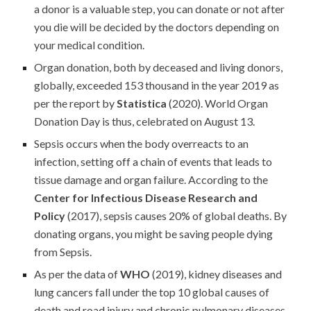
a donor is a valuable step, you can donate or not after
you die will be decided by the doctors depending on
your medical condition.
Organ donation, both by deceased and living donors,
globally, exceeded 153 thousand in the year 2019 as
per the report by
Statistica
(2020). World Organ
Donation Day is thus, celebrated on August 13.
Sepsis occurs when the body overreacts to an
infection, setting off a chain of events that leads to
tissue damage and organ failure. According to the
Center for Infectious Disease Research and
Policy
(2017), sepsis causes 20% of global deaths. By
donating organs, you might be saving people dying
from Sepsis.
As per the data of
WHO
(2019), kidney diseases and
lung cancers fall under the top 10 global causes of
death and road injury and chronic pulmonary diseases