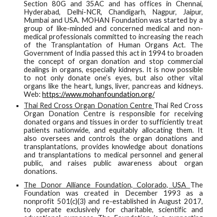
Section 80G and 35AC and has offices in Chennai,
Hyderabad, Delhi-NCR, Chandigarh, Nagpur, Jaipur,
Mumbai and USA. MOHAN Foundation was started by a
group of like-minded and concerned medical and non-
medical professionals committed to increasing the reach
of the Transplantation of Human Organs Act. The
Government of India passed this act in 1994 to broaden
the concept of organ donation and stop commercial
dealings in organs, especially kidneys. It is now possible
to not only donate one’s eyes, but also other vital
organs like the heart, lungs, liver, pancreas and kidneys.
Web:
https://www.mohanfoundation.org/
Thai Red Cross Organ Donation Centre
Thai Red Cross
Organ Donation Centre is responsible for receiving
donated organs and tissues in order to sufficiently treat
patients nationwide, and equitably allocating them. It
also oversees and controls the organ donations and
transplantations, provides knowledge about donations
and transplantations to medical personnel and general
public, and raises public awareness about organ
donations.
The Donor Alliance Foundation, Colorado, USA
The
Foundation was created in December 1993 as a
nonprofit 501(c)(3) and re-established in August 2017,
to operate exclusively for charitable, scientific and